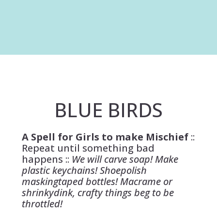
BLUE BIRDS
A Spell for Girls to make Mischief
::
Repeat until something bad
happens ::
We will carve soap! Make
plastic keychains! Shoepolish
maskingtaped bottles! Macrame or
shrinkydink, crafty things beg to be
throttled!