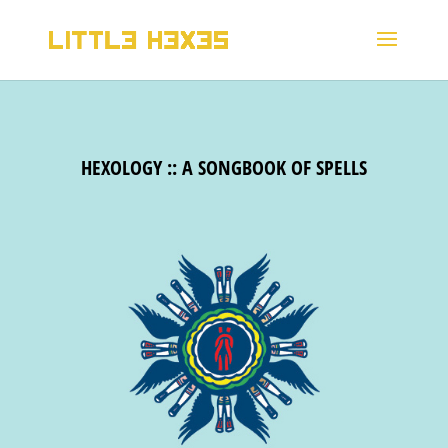
HEXOLOGY :: A SONGBOOK OF SPELLS