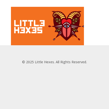
© 2025 Little Hexes. All Rights Reserved.