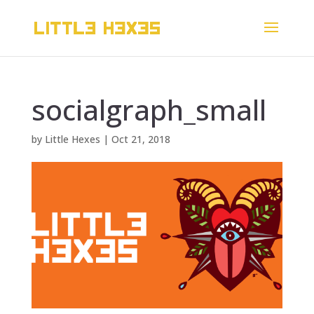
socialgraph_small
by
Little Hexes
|
Oct 21, 2018