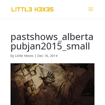
pastshows_alberta
pubjan2015_small
by
Little Hexes
|
Dec 16, 2014