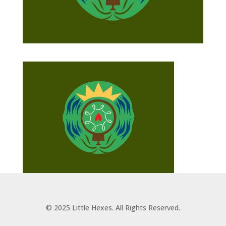
© 2025 Little Hexes. All Rights Reserved.