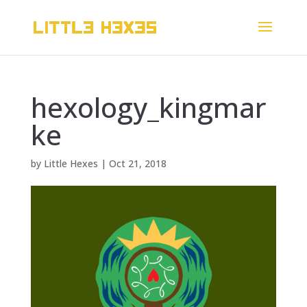
hexology_kingmar
ke
by
Little Hexes
|
Oct 21, 2018