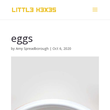
eggs
by
Amy Spreadborough
|
Oct 6, 2020