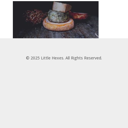
© 2025 Little Hexes. All Rights Reserved.