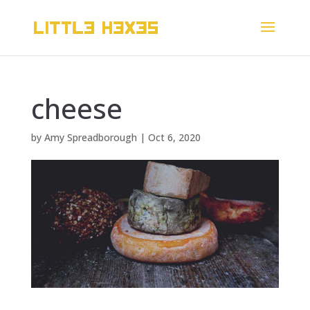
cheese
by
Amy Spreadborough
|
Oct 6, 2020